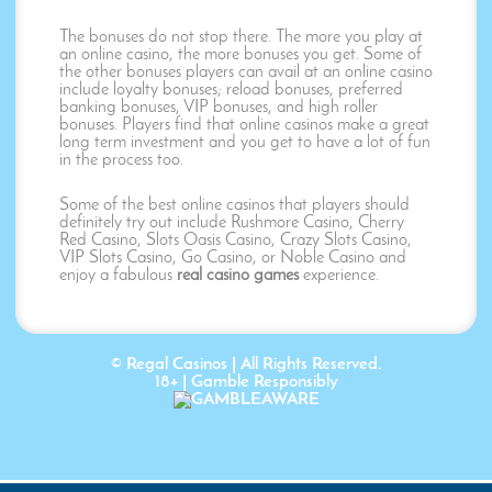
The bonuses do not stop there. The more you play at
an online casino, the more bonuses you get. Some of
the other bonuses players can avail at an online casino
include loyalty bonuses; reload bonuses, preferred
banking bonuses, VIP bonuses, and high roller
bonuses. Players find that online casinos make a great
long term investment and you get to have a lot of fun
in the process too.
Some of the best online casinos that players should
definitely try out include Rushmore Casino, Cherry
Red Casino, Slots Oasis Casino, Crazy Slots Casino,
VIP Slots Casino, Go Casino, or Noble Casino and
enjoy a fabulous
real casino games
experience.
© Regal Casinos | All Rights Reserved.
18+ |
Gamble Responsibly