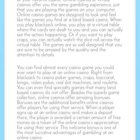
at your favorite casino. Online casinos or virtual
casinos offer you the same gambling experience; just
that you are playing the games on your computer.
Online casino games are designed to look and feel
like the games you find at a land based casino. When
you play blackjack online, you play at a virtual table
where the cards are dealt to you and you can actually
see the action happening. Or if you want to play
craps, you can actually watch the dice roll across the
virtual table. The games are so well designed that you
are sure to be amazed by the quality and the
attention to details.
You can find almost every casino game you could
ever want to play at an online casino. Right from
blackjack to casino poker games, craps, baccarat,
bingo, video poker, real slot machines, and roulette.
You can even find specialty games that many land
based casinos do not offer. Besides the superb game
collection, online casinos offer amazing bonuses.
Bonuses are the additional benefits online casinos
offer players for using their service. When a player
signs up at an online casino and makes a deposit
there, the player is awarded a certain amount of free
money as a token of the online casino’s appreciation
for using their service. This welcome bonus is one of
the most lucrative advantages of gambling at an
online casino.