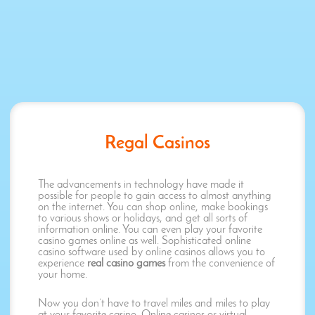
Regal Casinos
The advancements in technology have made it
possible for people to gain access to almost anything
on the internet. You can shop online, make bookings
to various shows or holidays, and get all sorts of
information online. You can even play your favorite
casino games online as well. Sophisticated online
casino software used by online casinos allows you to
experience
real casino games
from the convenience of
your home.
Now you don’t have to travel miles and miles to play