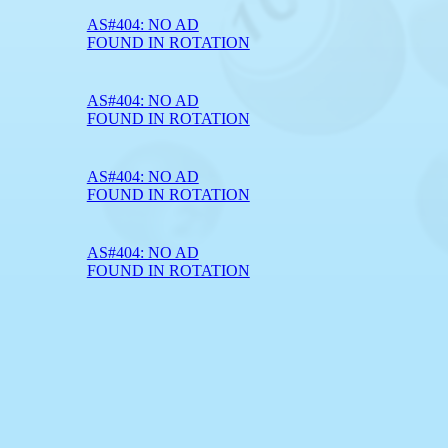
AS#404: NO AD
FOUND IN ROTATION
AS#404: NO AD
FOUND IN ROTATION
AS#404: NO AD
FOUND IN ROTATION
AS#404: NO AD
FOUND IN ROTATION