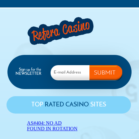
Sign up for the
NEWSLETTER
TOP
RATED CASINO
SITES
AS#404: NO AD
FOUND IN ROTATION